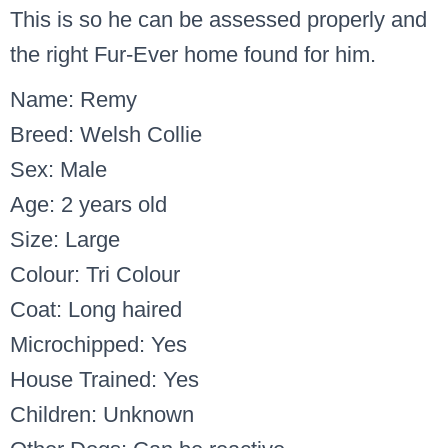
This is so he can be assessed properly and
the right Fur-Ever home found for him.
Name: Remy
Breed: Welsh Collie
Sex: Male
Age: 2 years old
Size: Large
Colour: Tri Colour
Coat: Long haired
Microchipped: Yes
House Trained: Yes
Children: Unknown