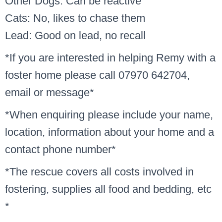
Other Dogs: Can be reactive
Cats: No, likes to chase them
Lead: Good on lead, no recall
*If you are interested in helping Remy with a
foster home please call 07970 642704,
email or message*
*When enquiring please include your name,
location, information about your home and a
contact phone number*
*The rescue covers all costs involved in
fostering, supplies all food and bedding, etc
*