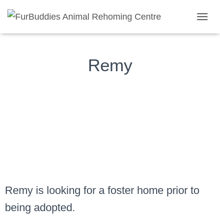
Remy
TOGGL
Remy
Remy is looking for a foster home prior to
being adopted.